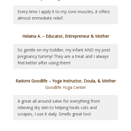
Every time I apply it to my sore muscles, it offers
almost immediate relief.
Helaina A. – Educator, Entrepreneur & Mother
So gentle on my toddler, my infant AND my post
pregnancy tummy! They are a treat and I always
feel better after using them!
Radomi Goodlife – Yoga Instructor, Doula, & Mother
Goodlife Yoga Center
A great all around salve for everything from
relieving dry skin to helping heals cuts and
scrapes, I use it daily. Smells great too!