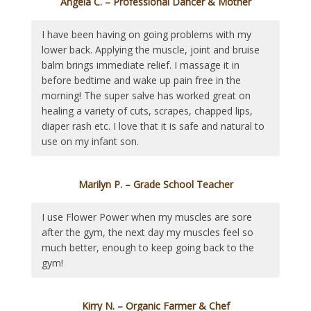
Angela C. – Professional Dancer & Mother
I have been having on going problems with my
lower back. Applying the muscle, joint and bruise
balm brings immediate relief. I massage it in
before bedtime and wake up pain free in the
morning! The super salve has worked great on
healing a variety of cuts, scrapes, chapped lips,
diaper rash etc. I love that it is safe and natural to
use on my infant son.
Marilyn P. – Grade School Teacher
I use Flower Power when my muscles are sore
after the gym, the next day my muscles feel so
much better, enough to keep going back to the
gym!
Kirry N. – Organic Farmer & Chef