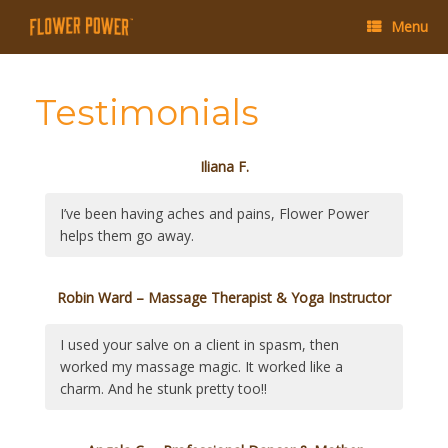
Menu
Testimonials
Iliana F.
I’ve been having aches and pains, Flower Power
helps them go away.
Robin Ward – Massage Therapist & Yoga Instructor
I used your salve on a client in spasm, then
worked my massage magic. It worked like a
charm. And he stunk pretty too!!