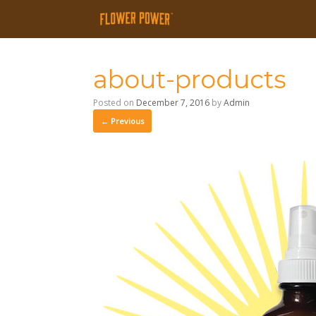
about-products
Posted on
December 7, 2016
by
Admin
← Previous