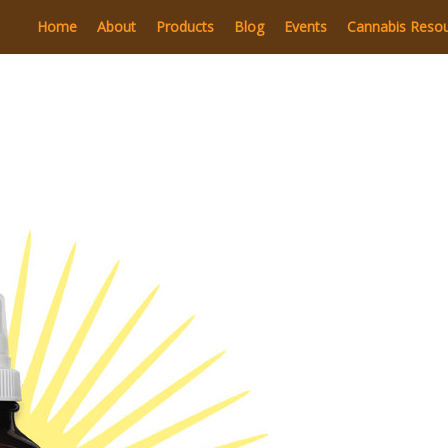
Home
About
Products
Blog
Events
Cannabis Reso